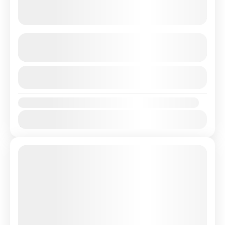
4 Country America Latin
See more details
View Details
Amerika
,
Argentina
,
Brazil
,
Chili
,
Peru
Availability:
Jan
Feb
Mar
Apr
May
Jun
Jul
Aug
Sep
Oct
Nov
Dec