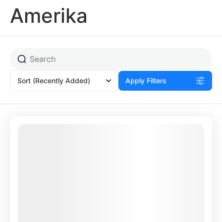
Amerika
Sort
(Recently Added)
Apply Filters